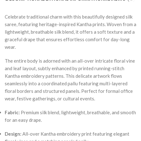
Celebrate traditional charm with this beautifully designed silk
saree, featuring heritage-inspired Kantha prints. Woven from a
lightweight, breathable silk blend, it offers a soft texture and a
graceful drape that ensures effortless comfort for day-long
wear.
The entire body is adorned with an all-over intricate floral vine
and leaf layout, subtly enhanced by printed running-stitch
Kantha embroidery patterns. This delicate artwork flows
seamlessly into a coordinated pallu featuring multi-layered
floral borders and structured panels. Perfect for formal office
wear, festive gatherings, or cultural events.
Fabric:
Premium silk blend, lightweight, breathable, and smooth
for an easy drape.
Design:
All-over Kantha embroidery print featuring elegant