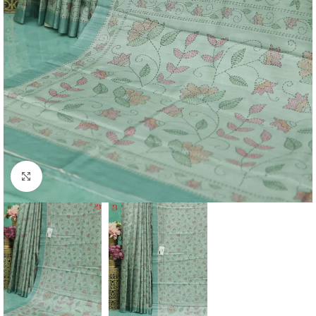
Click to enlarge