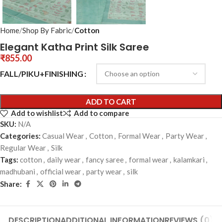
Home
Shop By Fabric
Cotton
Elegant Katha Print Silk Saree
₹
855.00
FALL/PIKU+FINISHING
ADD TO CART
Add to wishlist
Add to compare
SKU:
N/A
Categories:
Casual Wear
,
Cotton
,
Formal Wear
,
Party Wear
,
Regular Wear
,
Silk
Tags:
cotton
,
daily wear
,
fancy saree
,
formal wear
,
kalamkari
,
madhubani
,
official wear
,
party wear
,
silk
Share:
DESCRIPTION
ADDITIONAL INFORMATION
REVIEWS (0)