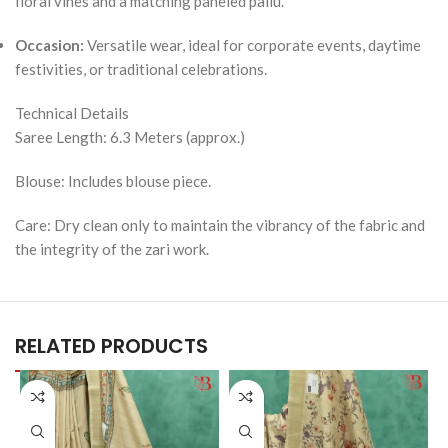
floral vines and a matching paneled pallu.
Occasion:
Versatile wear, ideal for corporate events, daytime
festivities, or traditional celebrations.
Technical Details
Saree Length: 6.3 Meters (approx.)
Blouse: Includes blouse piece.
Care: Dry clean only to maintain the vibrancy of the fabric and
the integrity of the zari work.
RELATED PRODUCTS