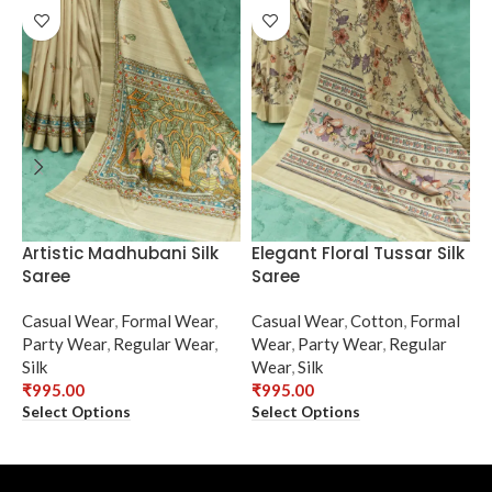
Artistic Madhubani Silk
Elegant Floral Tussar Silk
E
Saree
Saree
N
Casual Wear
,
Formal Wear
,
Casual Wear
,
Cotton
,
Formal
C
Party Wear
,
Regular Wear
,
Wear
,
Party Wear
,
Regular
F
Silk
Wear
,
Silk
R
₹
995.00
₹
995.00
₹
Select Options
Select Options
S