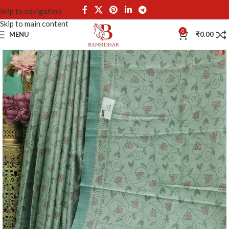
Skip to navigation
Skip to main content
0
MENU
₹
0.00