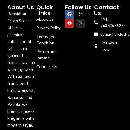
About Us
Quick
Follow Us
Contact
Links
Us
Bansidhar
About Us
+91
Cloth Stores
9636358528
offers a
Privacy Policy
bansidharcloth
premium
Terms and
collection of
Condition
Khandwa,
fabrics and
India
Return and
garments,
Refund
from casual to
Contact Us
wedding wear.
With exquisite
traditional
handlooms like
Banarasi and
Patola, we
blend timeless
elegance with
modern style.