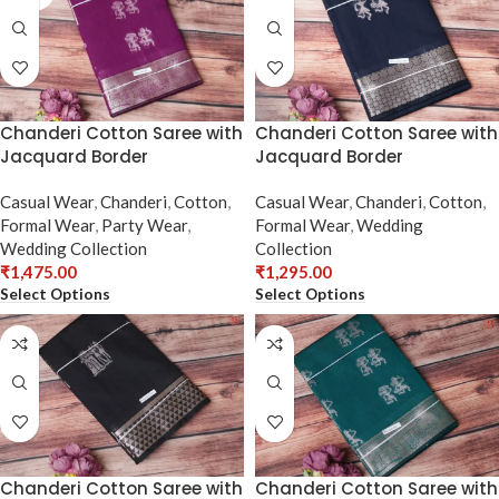
Chanderi Cotton Saree with
Chanderi Cotton Saree with
Jacquard Border
Jacquard Border
Casual Wear
,
Chanderi
,
Cotton
,
Casual Wear
,
Chanderi
,
Cotton
,
Formal Wear
,
Party Wear
,
Formal Wear
,
Wedding
Wedding Collection
Collection
₹
1,475.00
₹
1,295.00
Select Options
Select Options
Chanderi Cotton Saree with
Chanderi Cotton Saree with