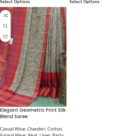
Select Options
Select Options
Elegant Geometric Print Silk
Blend Saree
Casual Wear
,
Chanderi
,
Cotton
,
Formal Wear
,
Ikkat
,
Linen
,
Party