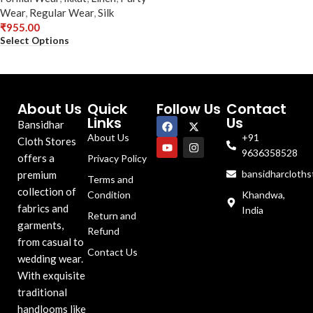
Wear
,
Regular Wear
,
Silk
₹
955.00
Select Options
About Us
Quick
Follow Us
Contact
Links
Us
Bansidhar
About Us
+91
Cloth Stores
9636358528
offers a
Privacy Policy
bansidharcloth
premium
Terms and
collection of
Condition
Khandwa,
fabrics and
India
Return and
garments,
Refund
from casual to
Contact Us
wedding wear.
With exquisite
traditional
handlooms like