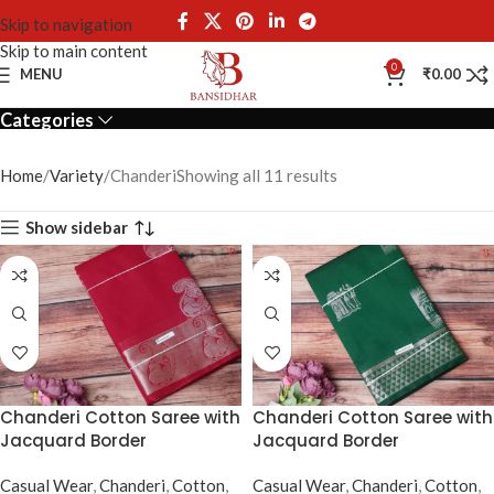
Skip to navigation
Skip to main content
Chanderi
0
MENU
₹
0.00
Categories
Home
Variety
Chanderi
Showing all 11 results
Show sidebar
Chanderi Cotton Saree with
Chanderi Cotton Saree with
Jacquard Border
Jacquard Border
Casual Wear
,
Chanderi
,
Cotton
,
Casual Wear
,
Chanderi
,
Cotton
,