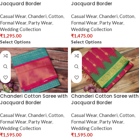
Jacquard Border
Jacquard Border
Casual Wear
,
Chanderi
,
Cotton
,
Casual Wear
,
Chanderi
,
Cotton
,
Formal Wear
,
Party Wear
,
Formal Wear
,
Party Wear
,
Wedding Collection
Wedding Collection
₹
1,295.00
₹
1,475.00
Select Options
Select Options
Chanderi Cotton Saree with
Chanderi Cotton Saree with
Jacquard Border
Jacquard Border
Casual Wear
,
Chanderi
,
Cotton
,
Casual Wear
,
Chanderi
,
Cotton
,
Formal Wear
,
Party Wear
,
Formal Wear
,
Party Wear
,
Wedding Collection
Wedding Collection
₹
1,595.00
₹
1,595.00