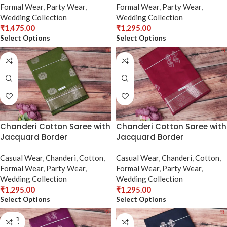
Formal Wear
,
Party Wear
,
Formal Wear
,
Party Wear
,
Wedding Collection
Wedding Collection
₹
1,475.00
₹
1,295.00
Select Options
Select Options
Chanderi Cotton Saree with
Chanderi Cotton Saree with
Jacquard Border
Jacquard Border
Casual Wear
,
Chanderi
,
Cotton
,
Casual Wear
,
Chanderi
,
Cotton
,
Formal Wear
,
Party Wear
,
Formal Wear
,
Party Wear
,
Wedding Collection
Wedding Collection
₹
1,295.00
₹
1,295.00
Select Options
Select Options
SOLD
OUT