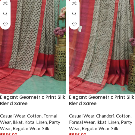
Elegant Geometric Print Silk
Elegant Geometric Print Silk
Blend Saree
Blend Saree
Casual Wear
,
Cotton
,
Formal
Casual Wear
,
Chanderi
,
Cotton
,
Wear
,
Ikkat
,
Kota
,
Linen
,
Party
Formal Wear
,
Ikkat
,
Linen
,
Party
Wear
,
Regular Wear
,
Silk
Wear
,
Regular Wear
,
Silk
₹
955.00
₹
955.00