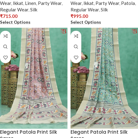
Wear
,
Ikkat
,
Linen
,
Party Wear
,
Wear
,
Ikkat
,
Party Wear
,
Patola
,
Regular Wear
,
Silk
Regular Wear
,
Silk
₹
715.00
₹
995.00
Select Options
Select Options
Elegant Patola Print Silk
Elegant Patola Print Silk