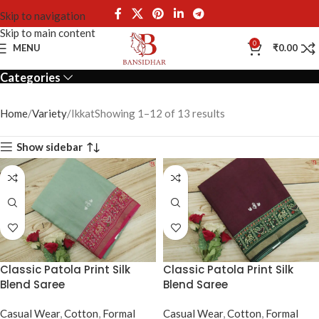
Skip to navigation
Skip to main content
Ikkat
0
MENU
₹
0.00
Categories
Home
Variety
Ikkat
Showing 1–12 of 13 results
Show sidebar
Classic Patola Print Silk
Classic Patola Print Silk
Blend Saree
Blend Saree
Casual Wear
,
Cotton
,
Formal
Casual Wear
,
Cotton
,
Formal