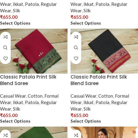
Wear
,
Ikkat
,
Patola
,
Regular
Wear
,
Ikkat
,
Patola
,
Regular
Wear
,
Silk
Wear
,
Silk
₹
655.00
₹
655.00
Select Options
Select Options
Classic Patola Print Silk
Classic Patola Print Silk
Blend Saree
Blend Saree
Casual Wear
,
Cotton
,
Formal
Casual Wear
,
Cotton
,
Formal
Wear
,
Ikkat
,
Patola
,
Regular
Wear
,
Ikkat
,
Patola
,
Regular
Wear
,
Silk
Wear
,
Silk
₹
655.00
₹
655.00
Select Options
Select Options