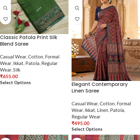
Classic Patola Print Silk
Blend Saree
Casual Wear
,
Cotton
,
Formal
Wear
,
Ikkat
,
Patola
,
Regular
Wear
,
Silk
₹
655.00
Select Options
Elegant Contemporary
Linen Saree
Casual Wear
,
Cotton
,
Formal
Wear
,
Ikkat
,
Linen
,
Patola
,
Regular Wear
₹
495.00
Select Options