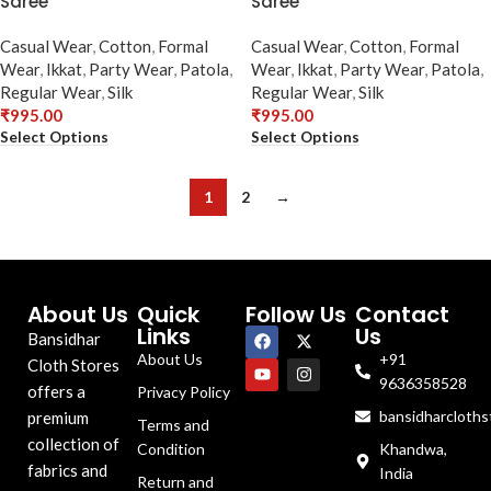
Saree
Saree
Casual Wear
,
Cotton
,
Formal
Casual Wear
,
Cotton
,
Formal
Wear
,
Ikkat
,
Party Wear
,
Patola
,
Wear
,
Ikkat
,
Party Wear
,
Patola
,
Regular Wear
,
Silk
Regular Wear
,
Silk
₹
995.00
₹
995.00
Select Options
Select Options
1
2
→
About Us
Quick
Follow Us
Contact
Links
Us
Bansidhar
About Us
+91
Cloth Stores
9636358528
offers a
Privacy Policy
bansidharcloth
premium
Terms and
collection of
Condition
Khandwa,
fabrics and
India
Return and