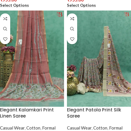
Select Options
Select Options
Elegant Kalamkari Print
Elegant Patola Print Silk
Linen Saree
Saree
Casual Wear
,
Cotton
,
Formal
Casual Wear
,
Cotton
,
Formal