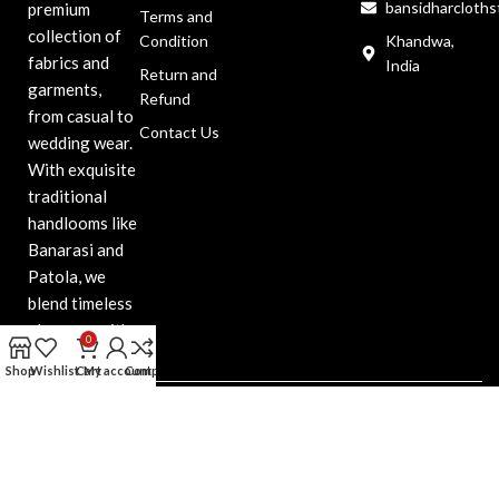
bansidharcloth
premium
Terms and
collection of
Condition
Khandwa,
fabrics and
India
Return and
garments,
Refund
from casual to
Contact Us
wedding wear.
With exquisite
traditional
handlooms like
Banarasi and
Patola, we
blend timeless
elegance with
0
modern style.
Shop
Wishlist
Cart
My account
Compare
Bansidhar Cloth
Copyright@2025. All Right
Reserved. Design & Developed
by Web Indore