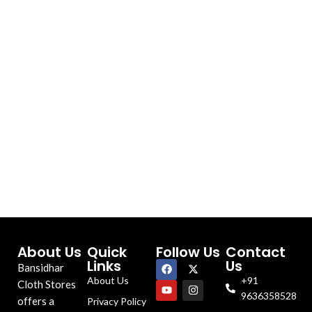
About Us
Quick
Follow Us
Contact
Links
Us
Bansidhar
About Us
+91
Cloth Stores
9636358528
offers a
Privacy Policy