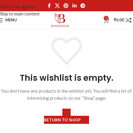
Skip to navigation
Skip to main content
0
MENU
₹
0.00
This wishlist is empty.
You don’t have any products in the wishlist yet. You will find a lot of
interesting products on our “Shop” page.
RETURN TO SHOP