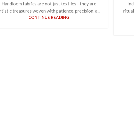
Handloom fabrics are not just textiles—they are
Ind
rtistic treasures woven with patience, precision, a...
ritua
CONTINUE READING