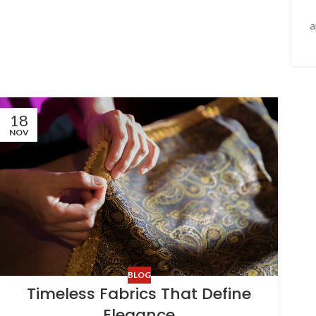
a
18
NOV
BLOG
Timeless Fabrics That Define
Elegance