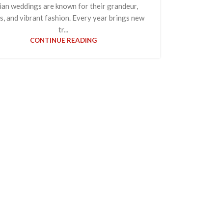
ian weddings are known for their grandeur,
ls, and vibrant fashion. Every year brings new
tr...
CONTINUE READING