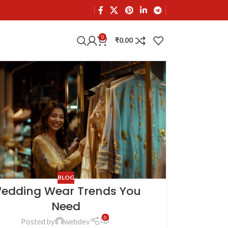
0
₹
0.00
BLOG
edding Wear Trends You
Need
0
Posted by
webdev