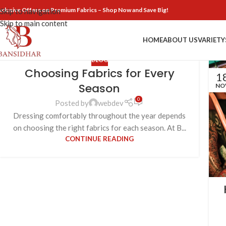
xclusive Offers on Premium Fabrics – Shop Now and Save Big!
Skip to navigation
Skip to main content
HOME
ABOUT US
VARIETY
BLOG
Choosing Fabrics for Every
1
Season
NO
0
Posted by
webdev
Dressing comfortably throughout the year depends
on choosing the right fabrics for each season. At B...
CONTINUE READING