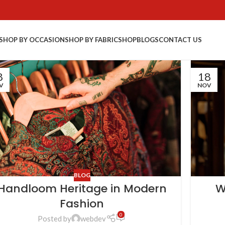
SHOP BY OCCASION
SHOP BY FABRIC
SHOP
BLOGS
CONTACT US
8
18
V
NOV
BLOG
Handloom Heritage in Modern
W
Fashion
0
Posted by
webdev