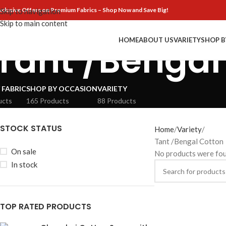
xclusive Offers on Premium Fabrics – Shop Now and Save Big!
Skip to navigation
Skip to main content
HOME
ABOUT US
VARIETY
SHOP B
Tant /Bengal
 FABRIC
SHOP BY OCCASION
VARIETY
ucts
165 Products
88 Products
STOCK STATUS
Home
Variety
Tant /Bengal Cotton
On sale
No products were fou
In stock
TOP RATED PRODUCTS