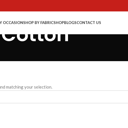
Y OCCASION
SHOP BY FABRIC
SHOP
BLOGS
CONTACT US
 Cotton
nd matching your selection.