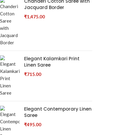
Chanderi Cotton Saree with
Jacquard Border
₹
1,475.00
Elegant Kalamkari Print
Linen Saree
₹
715.00
Elegant Contemporary Linen
Saree
₹
495.00