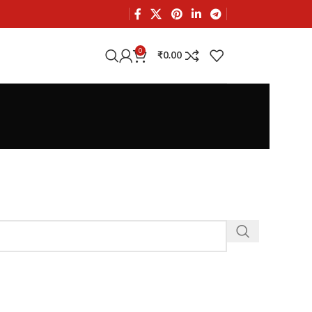
0
₹
0.00