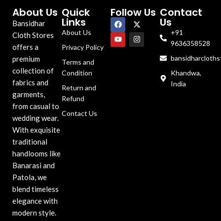
About Us
Quick
Follow Us
Contact
Links
Us
Bansidhar
About Us
+91
Cloth Stores
9636358528
offers a
Privacy Policy
bansidharcloth
premium
Terms and
collection of
Condition
Khandwa,
fabrics and
India
Return and
garments,
Refund
from casual to
Contact Us
wedding wear.
With exquisite
traditional
handlooms like
Banarasi and
Patola, we
blend timeless
elegance with
modern style.