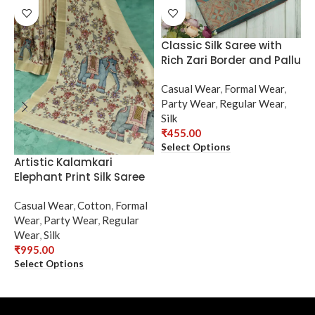
Classic Silk Saree with
Rich Zari Border and Pallu
Casual Wear
,
Formal Wear
,
Party Wear
,
Regular Wear
,
Silk
₹
455.00
Select Options
Artistic Kalamkari
E
Elephant Print Silk Saree
w
Casual Wear
,
Cotton
,
Formal
C
Wear
,
Party Wear
,
Regular
W
Wear
,
Silk
R
₹
995.00
₹
Select Options
S