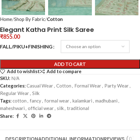
Home
Shop By Fabric
Cotton
Elegant Katha Print Silk Saree
₹
855.00
FALL/PIKU+FINISHING
ADD TO CART
Add to wishlist
Add to compare
SKU:
N/A
Categories:
Casual Wear
,
Cotton
,
Formal Wear
,
Party Wear
,
Regular Wear
,
Silk
Tags:
cotton
,
fancy
,
formal wear
,
kalamkari
,
madhubani
,
maheshwari
,
official wear
,
silk
,
traditional
Share:
DESCRIPTION
ADDITIONAL INFORMATION
REVIEWS (0)