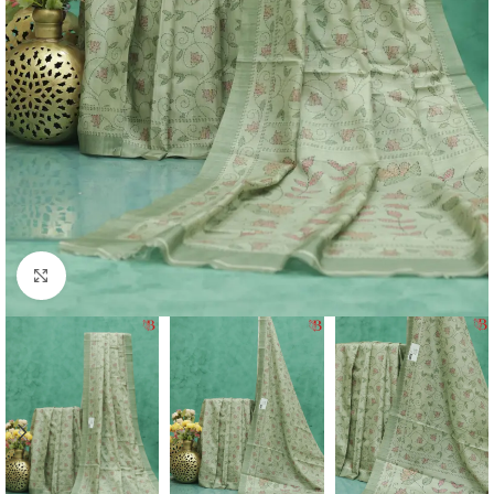
Click to enlarge