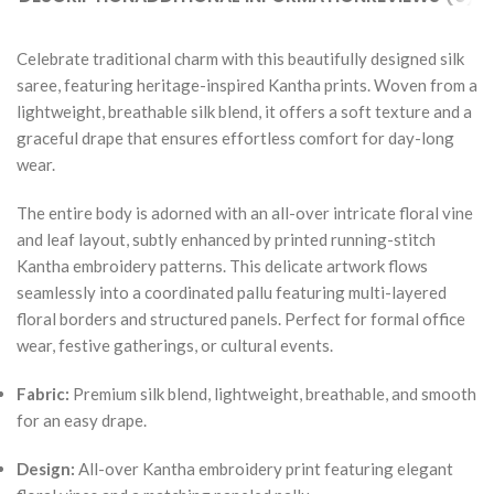
Celebrate traditional charm with this beautifully designed silk
saree, featuring heritage-inspired Kantha prints. Woven from a
lightweight, breathable silk blend, it offers a soft texture and a
graceful drape that ensures effortless comfort for day-long
wear.
The entire body is adorned with an all-over intricate floral vine
and leaf layout, subtly enhanced by printed running-stitch
Kantha embroidery patterns. This delicate artwork flows
seamlessly into a coordinated pallu featuring multi-layered
floral borders and structured panels. Perfect for formal office
wear, festive gatherings, or cultural events.
Fabric:
Premium silk blend, lightweight, breathable, and smooth
for an easy drape.
Design:
All-over Kantha embroidery print featuring elegant