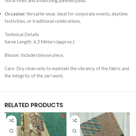
floral vines and a matching paneled pallu.
Occasion:
Versatile wear, ideal for corporate events, daytime
festivities, or traditional celebrations.
Technical Details
Saree Length: 6.3 Meters (approx.)
Blouse: Includes blouse piece.
Care: Dry clean only to maintain the vibrancy of the fabric and
the integrity of the zari work.
RELATED PRODUCTS