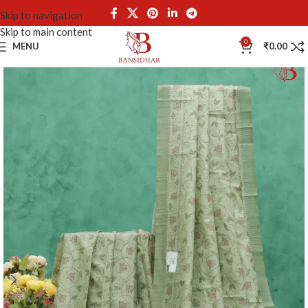
Skip to navigation
Skip to main content
0
MENU
₹
0.00