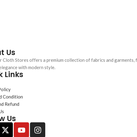
t Us
 Cloth Stores offers a premium collection of fabrics and garments, 
elegance with modern style.
k Links
s
Policy
d Condition
nd Refund
Us
ow Us