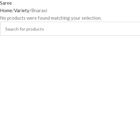
Home
Variety
Bnarasi
No products were found matching your selection.