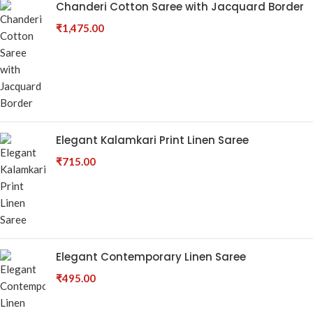
Chanderi Cotton Saree with Jacquard Border
₹
1,475.00
Elegant Kalamkari Print Linen Saree
₹
715.00
Elegant Contemporary Linen Saree
₹
495.00