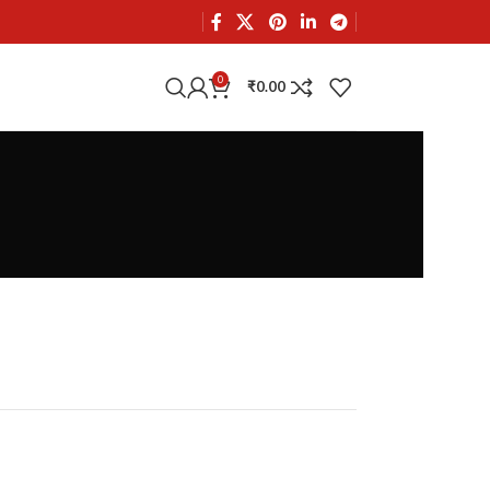
0
₹
0.00