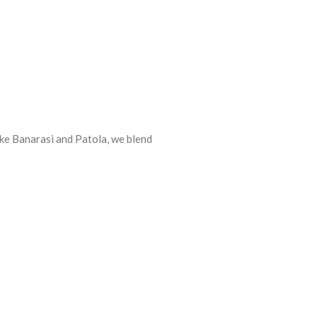
ike Banarasi and Patola, we blend