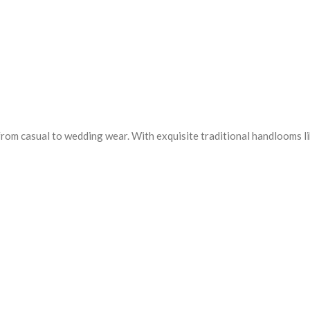
from casual to wedding wear. With exquisite traditional handlooms l