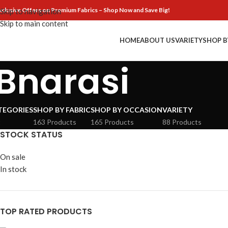
xclusive Offers on Premium Fabrics – Shop Now and Save Big!
Skip to navigation
Skip to main content
HOME
ABOUT US
VARIETY
SHOP B
Bnarasi
TEGORIES
SHOP BY FABRIC
SHOP BY OCCASION
VARIETY
t
163 Products
165 Products
88 Products
STOCK STATUS
On sale
In stock
TOP RATED PRODUCTS