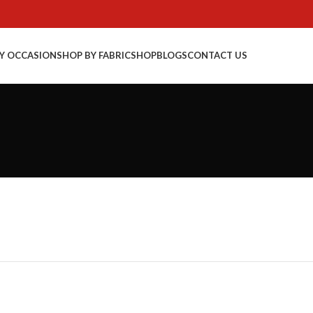
Y OCCASION
SHOP BY FABRIC
SHOP
BLOGS
CONTACT US