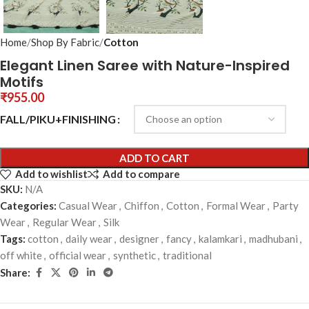
Home
Shop By Fabric
Cotton
Elegant Linen Saree with Nature-Inspired
Motifs
₹
955.00
FALL/PIKU+FINISHING
ADD TO CART
Add to wishlist
Add to compare
SKU:
N/A
Categories:
Casual Wear
,
Chiffon
,
Cotton
,
Formal Wear
,
Party
Wear
,
Regular Wear
,
Silk
Tags:
cotton
,
daily wear
,
designer
,
fancy
,
kalamkari
,
madhubani
,
off white
,
official wear
,
synthetic
,
traditional
Share: