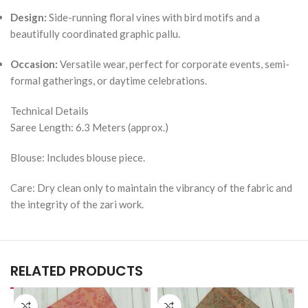
Design:
Side-running floral vines with bird motifs and a
beautifully coordinated graphic pallu.
Occasion:
Versatile wear, perfect for corporate events, semi-
formal gatherings, or daytime celebrations.
Technical Details
Saree Length: 6.3 Meters (approx.)
Blouse: Includes blouse piece.
Care: Dry clean only to maintain the vibrancy of the fabric and
the integrity of the zari work.
RELATED PRODUCTS