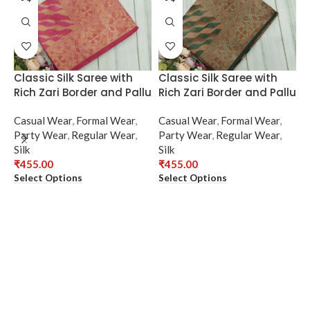
Classic Silk Saree with
Classic Silk Saree with
Rich Zari Border and Pallu
Rich Zari Border and Pallu
Casual Wear
,
Formal Wear
,
Casual Wear
,
Formal Wear
,
Party Wear
,
Regular Wear
,
Party Wear
,
Regular Wear
,
Silk
Silk
₹
455.00
₹
455.00
Select Options
Select Options
E
S
C
P
S
₹
S