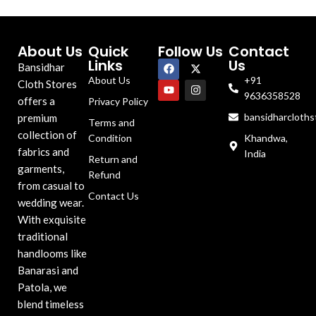
About Us
Quick
Follow Us
Contact
Links
Us
Bansidhar
About Us
+91
Cloth Stores
9636358528
offers a
Privacy Policy
bansidharcloth
premium
Terms and
collection of
Condition
Khandwa,
fabrics and
India
Return and
garments,
Refund
from casual to
Contact Us
wedding wear.
With exquisite
traditional
handlooms like
Banarasi and
Patola, we
blend timeless