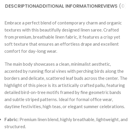
DESCRIPTION
ADDITIONAL INFORMATION
REVIEWS (0)
Embrace a perfect blend of contemporary charm and organic
textures with this beautifully designed linen saree. Crafted
from premium, breathable linen fabric, it features a crisp yet
soft texture that ensures an effortless drape and excellent
comfort for day-long wear.
The main body showcases a clean, minimalist aesthetic,
accented by running floral vines with perching birds along the
borders and delicate, scattered leaf buds across the center. The
highlight of this piece is its artistically crafted pallu, featuring
detailed bird-on-tree motifs framed by fine geometric bands
and subtle striped patterns. Ideal for formal office wear,
daytime festivities, high teas, or elegant summer celebrations.
Fabric:
Premium linen blend, highly breathable, lightweight, and
structured.