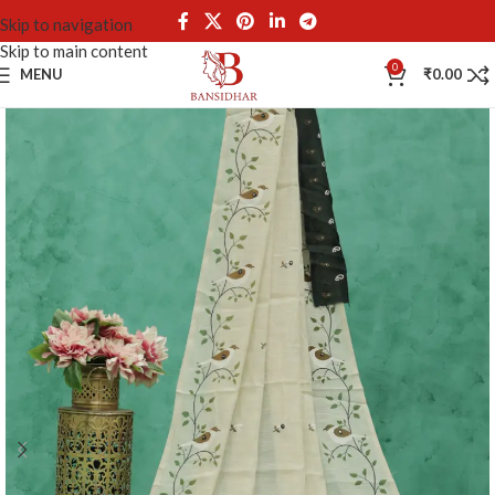
Skip to navigation
Skip to main content
0
MENU
₹
0.00