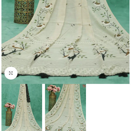
Click to enlarge