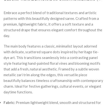
Embrace a perfect blend of traditional textures and artistic
patterns with this beautifully designed saree. Crafted from a
premium, lightweight fabric, it offers a soft texture and a
structured drape that ensures elegant comfort throughout the
day.
The main body features a classic, minimalist layout adorned
with delicate, scattered square dots inspired by heritage tie-
dye art. This transitions seamlessly into a contrasting panel
style featuring hand-painted floral vines and blooming motifs
that add a fresh, natural aesthetic. Framed by a subtle woven
metallic zari trim along the edges, this versatile piece
beautifully balances timeless craftsmanship with contemporary
charm. Ideal for festive gatherings, cultural events, or elegant
daytime functions.
Fabric:
Premium lightweight blend, smooth and structured for