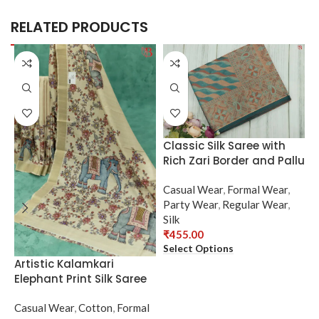
RELATED PRODUCTS
E
Classic Silk Saree with
E
Rich Zari Border and Pallu
S
Casual Wear
,
Formal Wear
,
C
Party Wear
,
Regular Wear
,
W
Silk
W
₹
455.00
Select Options
₹
Artistic Kalamkari
S
Elephant Print Silk Saree
Casual Wear
,
Cotton
,
Formal