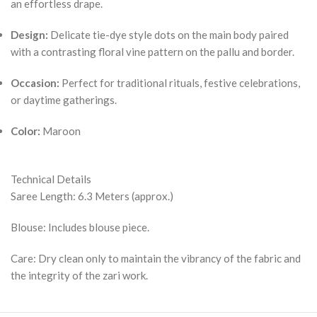
an effortless drape.
Design:
Delicate tie-dye style dots on the main body paired
with a contrasting floral vine pattern on the pallu and border.
Occasion:
Perfect for traditional rituals, festive celebrations,
or daytime gatherings.
Color:
Maroon
Technical Details
Saree Length: 6.3 Meters (approx.)
Blouse: Includes blouse piece.
Care: Dry clean only to maintain the vibrancy of the fabric and
the integrity of the zari work.