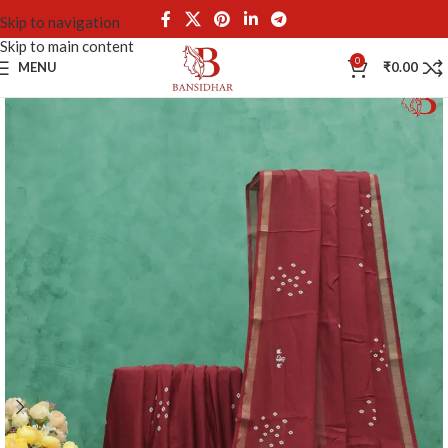
Skip to navigation
Skip to main content
0
MENU
₹
0.00