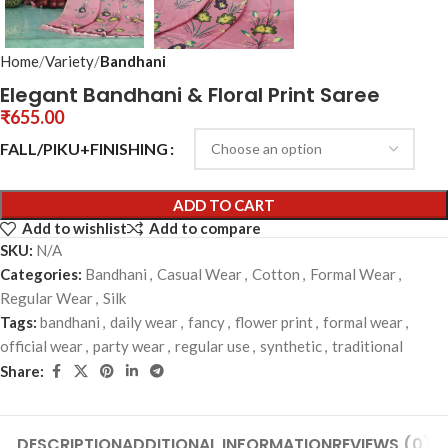
Home
Variety
Bandhani
Elegant Bandhani & Floral Print Saree
₹
655.00
FALL/PIKU+FINISHING
ADD TO CART
Add to wishlist
Add to compare
SKU:
N/A
Categories:
Bandhani
,
Casual Wear
,
Cotton
,
Formal Wear
,
Regular Wear
,
Silk
Tags:
bandhani
,
daily wear
,
fancy
,
flower print
,
formal wear
,
official wear
,
party wear
,
regular use
,
synthetic
,
traditional
Share:
DESCRIPTION
ADDITIONAL INFORMATION
REVIEWS (0)