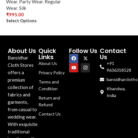
Wear
,
Party Wear
,
Regular
Wear
,
Silk
₹
995.00
Select Options
About Us
Quick
Follow Us
Contact
Links
Us
Bansidhar
About Us
+91
Cloth Stores
9636358528
offers a
Privacy Policy
bansidharcloth
premium
Terms and
collection of
Condition
Khandwa,
fabrics and
India
Return and
garments,
Refund
from casual to
Contact Us
wedding wear.
With exquisite
traditional