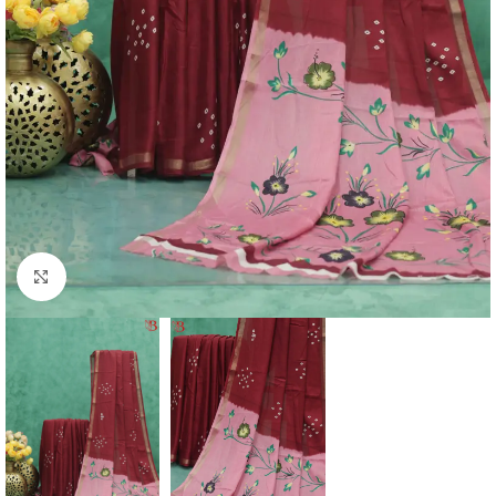
Click to enlarge