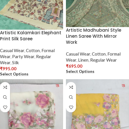
Artistic Madhubani Style
Artistic Kalamkari Elephant
Linen Saree With Mirror
Print Silk Saree
Work
Casual Wear
,
Cotton
,
Formal
Casual Wear
,
Cotton
,
Formal
Wear
,
Party Wear
,
Regular
Wear
,
Linen
,
Regular Wear
Wear
,
Silk
₹
695.00
₹
995.00
Select Options
Select Options