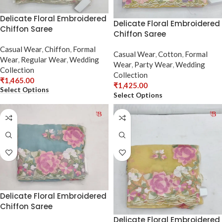
Delicate Floral Embroidered
Delicate Floral Embroidered
Chiffon Saree
Chiffon Saree
Casual Wear
,
Chiffon
,
Formal
Casual Wear
,
Cotton
,
Formal
Wear
,
Regular Wear
,
Wedding
Wear
,
Party Wear
,
Wedding
Collection
Collection
₹
1,465.00
₹
1,425.00
Select Options
Select Options
Delicate Floral Embroidered
Chiffon Saree
Delicate Floral Embroidered