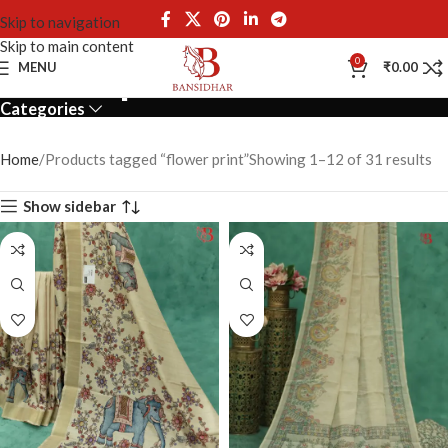
Skip to navigation
Skip to main content
flower print
0
MENU
₹
0.00
Categories
Home
Products tagged “flower print”
Showing 1–12 of 31 results
Show sidebar