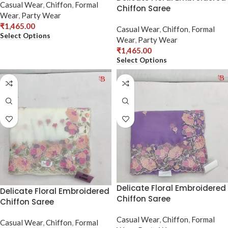
Casual Wear
,
Chiffon
,
Formal
Chiffon Saree
Wear
,
Party Wear
₹
1,465.00
Casual Wear
,
Chiffon
,
Formal
Select Options
Wear
,
Party Wear
₹
1,465.00
Select Options
Delicate Floral Embroidered
Delicate Floral Embroidered
Chiffon Saree
Chiffon Saree
Casual Wear
,
Chiffon
,
Formal
Casual Wear
,
Chiffon
,
Formal