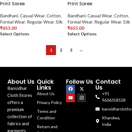
Print Saree
Print Saree
Bandhani
,
Casual Wear
,
Cotton
,
Bandhani
,
Casual Wear
,
Cotton
,
Formal Wear
,
Regular Wear
,
Silk
Formal Wear
,
Regular Wear
,
Silk
₹
655.00
₹
655.00
Select Options
Select Options
1
2
3
→
About Us
Quick
Follow Us
Contact
Links
Us
Bansidhar
About Us
+91
Cloth Stores
9636358528
offers a
Privacy Policy
bansidharcloth
premium
Terms and
collection of
Condition
Khandwa,
fabrics and
India
Return and
garments,