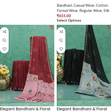
Bandhani
,
Casual Wear
,
Cotton
,
Formal Wear
,
Regular Wear
,
Silk
₹
655.00
Select Options
Elegant Bandhani & Floral
Elegant Bandhani & Floral