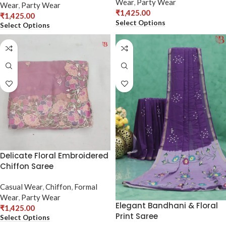
Wear
,
Party Wear
Wear
,
Party Wear
₹
1,425.00
₹
1,425.00
Select Options
Select Options
Delicate Floral Embroidered
Chiffon Saree
Casual Wear
,
Chiffon
,
Formal
Wear
,
Party Wear
Elegant Bandhani & Floral
₹
1,425.00
Print Saree
Select Options