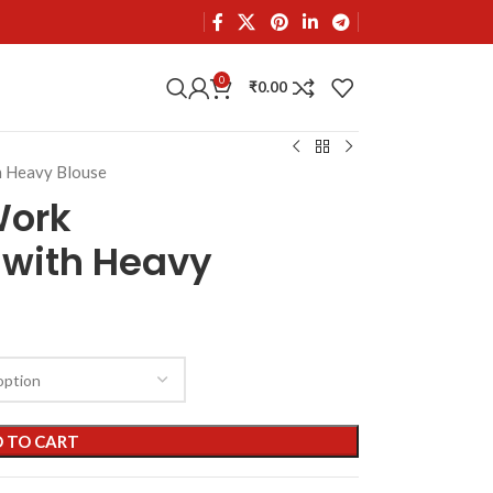
0
₹
0.00
h Heavy Blouse
Work
 with Heavy
 TO CART