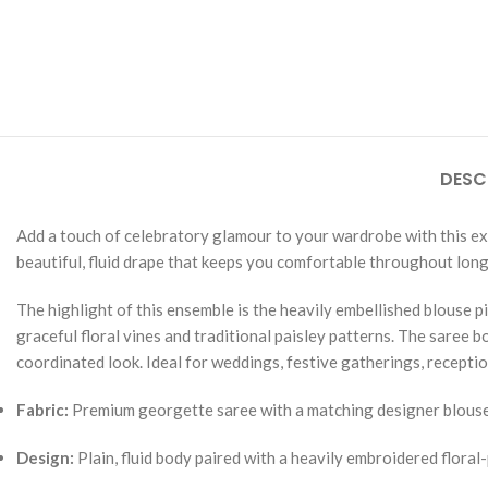
DESC
Add a touch of celebratory glamour to your wardrobe with this exqu
beautiful, fluid drape that keeps you comfortable throughout long
The highlight of this ensemble is the heavily embellished blouse 
graceful floral vines and traditional paisley patterns. The saree 
coordinated look. Ideal for weddings, festive gatherings, receptio
Fabric:
Premium georgette saree with a matching designer blouse
Design:
Plain, fluid body paired with a heavily embroidered floral