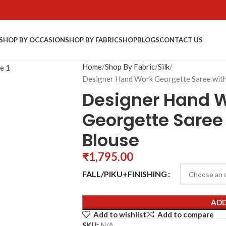
SHOP BY OCCASION
SHOP BY FABRIC
SHOP
BLOGS
CONTACT US
Home
Shop By Fabric
Silk
Designer Hand Work Georgette Saree wit
Designer Hand 
Georgette Saree
Blouse
₹
1,795.00
FALL/PIKU+FINISHING
ADD
Add to wishlist
Add to compare
SKU:
N/A