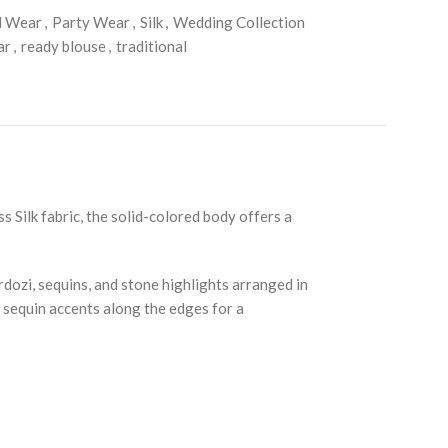
l Wear
,
Party Wear
,
Silk
,
Wedding Collection
ar
,
ready blouse
,
traditional
 Silk fabric, the solid-colored body offers a
dozi, sequins, and stone highlights arranged in
h sequin accents along the edges for a