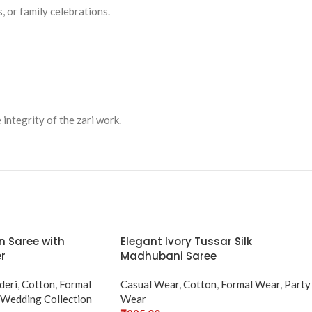
, or family celebrations.
 integrity of the zari work.
n Saree with
Elegant Ivory Tussar Silk
r
Madhubani Saree
deri
,
Cotton
,
Formal
Casual Wear
,
Cotton
,
Formal Wear
,
Party
Wedding Collection
Wear