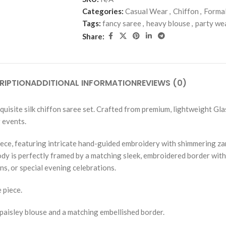
Categories:
Casual Wear
,
Chiffon
,
Forma
Tags:
fancy saree
,
heavy blouse
,
party we
Share:
RIPTION
ADDITIONAL INFORMATION
REVIEWS (0)
isite silk chiffon saree set. Crafted from premium, lightweight Glass
 events.
piece, featuring intricate hand-guided embroidery with shimmering zar
body is perfectly framed by a matching sleek, embroidered border wit
ns, or special evening celebrations.
 piece.
-paisley blouse and a matching embellished border.