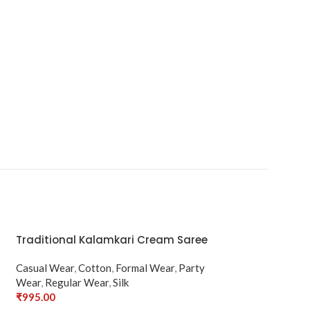
Traditional Kalamkari Cream Saree
Casual Wear
,
Cotton
,
Formal Wear
,
Party
Wear
,
Regular Wear
,
Silk
₹
995.00