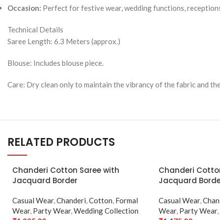
Occasion:
Perfect for festive wear, wedding functions, receptions
Technical Details
Saree Length: 6.3 Meters (approx.)
Blouse: Includes blouse piece.
Care: Dry clean only to maintain the vibrancy of the fabric and the
RELATED PRODUCTS
SOLD
Chanderi Cotton Saree with
Chanderi Cotto
OUT
Jacquard Border
Jacquard Borde
Casual Wear
,
Chanderi
,
Cotton
,
Formal
Casual Wear
,
Chan
Wear
,
Party Wear
,
Wedding Collection
Wear
,
Party Wear
,