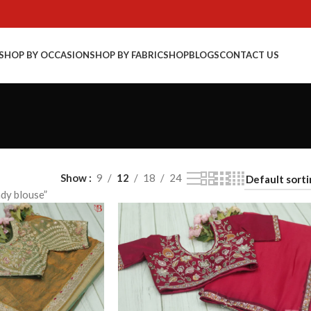
SHOP BY OCCASION
SHOP BY FABRIC
SHOP
BLOGS
CONTACT US
Show
9
12
18
24
dy blouse”