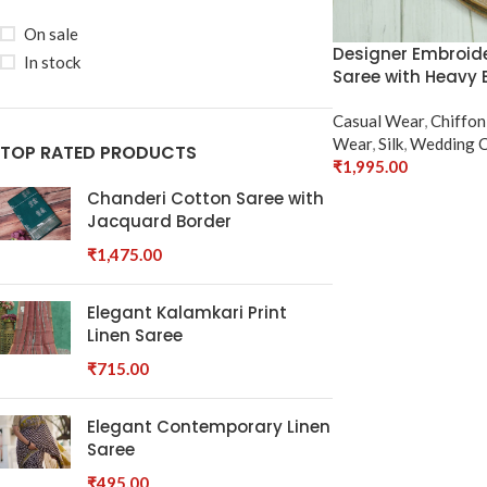
On sale
Designer Embroide
In stock
Saree with Heavy 
Casual Wear
,
Chiffon
Wear
,
Silk
,
Wedding C
TOP RATED PRODUCTS
₹
1,995.00
Select Options
Chanderi Cotton Saree with
Jacquard Border
₹
1,475.00
Elegant Kalamkari Print
Linen Saree
₹
715.00
Elegant Contemporary Linen
Saree
₹
495.00