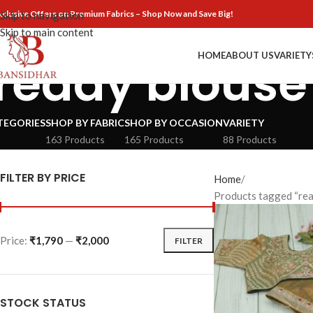
xclusive Offers on Premium Fabrics – Shop Now and Save Big!
Skip to navigation
Skip to main content
HOME
ABOUT US
VARIETY
ready blouse
TEGORIES
SHOP BY FABRIC
SHOP BY OCCASION
VARIETY
t
163 Products
165 Products
88 Products
FILTER BY PRICE
Home
Products tagged “rea
Price:
₹1,790
—
₹2,000
FILTER
STOCK STATUS