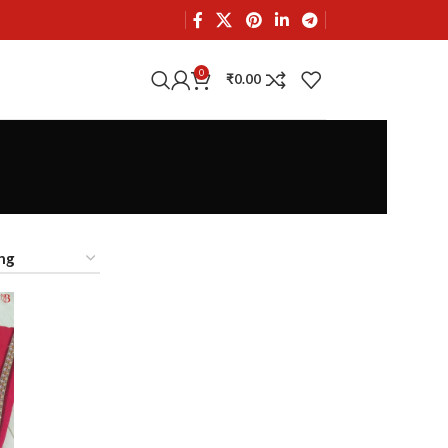
0
₹
0.00