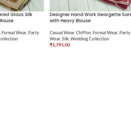
red Glass Silk
Designer Hand Work Georgette Sar
Blouse
with Heavy Blouse
,
Formal Wear
,
Party
Casual Wear
,
Chiffon
,
Formal Wear
,
Party
ollection
Wear
,
Silk
,
Wedding Collection
₹
1,795.00
Select Options