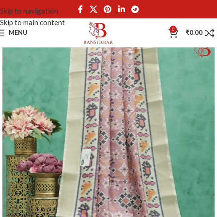
Skip to navigation
Skip to main content
0
MENU
₹
0.00