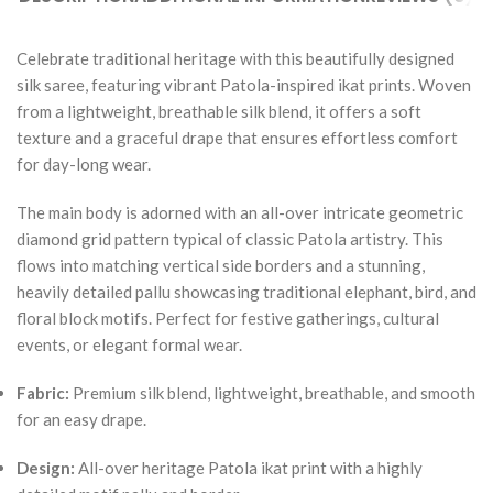
Celebrate traditional heritage with this beautifully designed
silk saree, featuring vibrant Patola-inspired ikat prints. Woven
from a lightweight, breathable silk blend, it offers a soft
texture and a graceful drape that ensures effortless comfort
for day-long wear.
The main body is adorned with an all-over intricate geometric
diamond grid pattern typical of classic Patola artistry. This
flows into matching vertical side borders and a stunning,
heavily detailed pallu showcasing traditional elephant, bird, and
floral block motifs. Perfect for festive gatherings, cultural
events, or elegant formal wear.
Fabric:
Premium silk blend, lightweight, breathable, and smooth
for an easy drape.
Design:
All-over heritage Patola ikat print with a highly