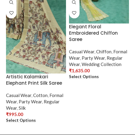
Elegant Floral
Embroidered Chiffon
Saree
Casual Wear
,
Chiffon
,
Formal
Wear
,
Party Wear
,
Regular
Wear
,
Wedding Collection
₹
1,635.00
Artistic Kalamkari
E
Select Options
Elephant Print Silk Saree
N
Casual Wear
,
Cotton
,
Formal
C
Wear
,
Party Wear
,
Regular
F
Wear
,
Silk
R
₹
995.00
₹
Select Options
S