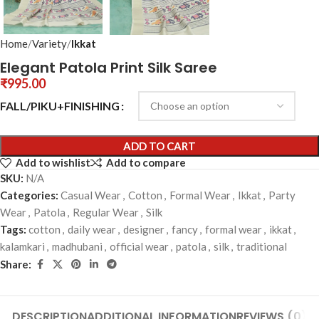
Home
Variety
Ikkat
Elegant Patola Print Silk Saree
₹
995.00
FALL/PIKU+FINISHING
ADD TO CART
Add to wishlist
Add to compare
SKU:
N/A
Categories:
Casual Wear
,
Cotton
,
Formal Wear
,
Ikkat
,
Party
Wear
,
Patola
,
Regular Wear
,
Silk
Tags:
cotton
,
daily wear
,
designer
,
fancy
,
formal wear
,
ikkat
,
kalamkari
,
madhubani
,
official wear
,
patola
,
silk
,
traditional
Share:
DESCRIPTION
ADDITIONAL INFORMATION
REVIEWS (0)