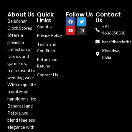
About Us
Quick
Follow Us
Contact
Links
Us
Bansidhar
About Us
+91
Cloth Stores
9636358528
offers a
Privacy Policy
bansidharcloth
premium
Terms and
collection of
Condition
Khandwa,
fabrics and
India
Return and
garments,
Refund
from casual to
Contact Us
wedding wear.
With exquisite
traditional
handlooms like
Banarasi and
Patola, we
blend timeless
elegance with