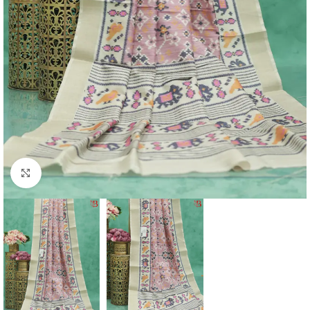
Click to enlarge