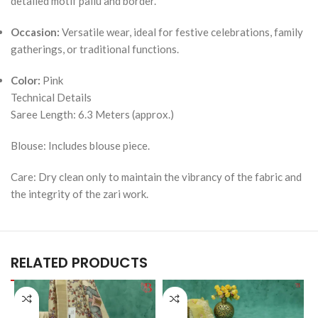
detailed motif pallu and border.
Occasion:
Versatile wear, ideal for festive celebrations, family
gatherings, or traditional functions.
Color:
Pink
Technical Details
Saree Length: 6.3 Meters (approx.)
Blouse: Includes blouse piece.
Care: Dry clean only to maintain the vibrancy of the fabric and
the integrity of the zari work.
RELATED PRODUCTS