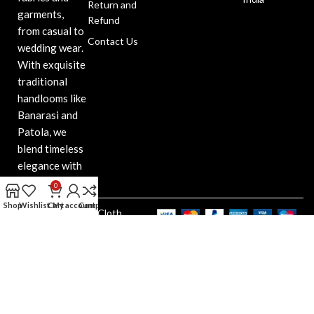
Return and
garments,
Refund
from casual to
Contact Us
wedding wear.
With exquisite
traditional
handlooms like
Banarasi and
Patola, we
blend timeless
elegance with
modern style.
0
Shop
Wishlist
Cart
My account
Compare
Bansidhar Cloth
Copyright@2025. All Right
Reserved. Design & Developed
by Web Indore