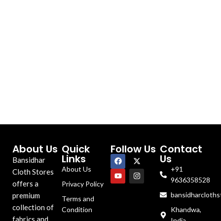
About Us
Quick
Follow Us
Contact
Links
Us
Bansidhar
About Us
+91
Cloth Stores
9636358528
offers a
Privacy Policy
bansidharcloth
premium
Terms and
collection of
Condition
Khandwa,
fabrics and
India