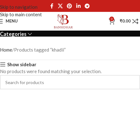
Skip to navigation
Skip to main content
khadii
0
MENU
₹
0.00
Categories
Home
Products tagged “khadii”
Show sidebar
No products were found matching your selection.