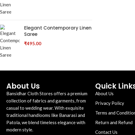
Elegant Contemporary Linen
Saree
₹
495.00
About Us
Quick Link
Bansidhar Cloth Stores offers a premium
About Us
collection of fabrics and garments, from
Privacy Policy
casual to wedding wear. With exquisite
Terms and Conditio
traditional handlooms like Banarasi and
Patola, we blend timeless elegance with
Return and Refund
modern style.
Contact Us