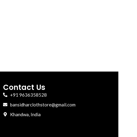
Contact Us
+91 9636358528
bansidharclothstore@gmail.com
Khandwa, India