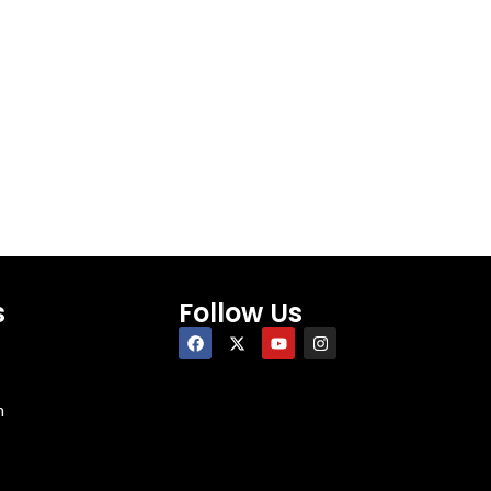
s
Follow Us
n