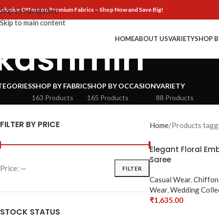
xclusive Offers on Premium Fabrics – Shop Now and Save Big!
Skip to navigation
Skip to main content
HOME
ABOUT US
VARIETY
SHOP B
kashmiri
TEGORIES
SHOP BY FABRIC
SHOP BY OCCASION
VARIETY
t
163 Products
165 Products
88 Products
FILTER BY PRICE
Home
Products tagge
Elegant Floral Em
Saree
Price:
—
FILTER
Casual Wear
,
Chiffon
Wear
,
Wedding Colle
₹
1,635.00
Select Options
STOCK STATUS