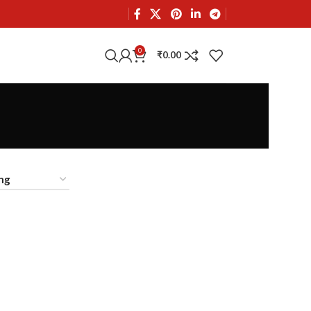
0
₹
0.00