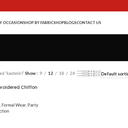
Y OCCASION
SHOP BY FABRIC
SHOP
BLOGS
CONTACT US
d “kashmiri”
Show
9
12
18
24
broidered Chiffon
,
Formal Wear
,
Party
ction