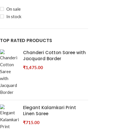
On sale
In stock
TOP RATED PRODUCTS
Chanderi Cotton Saree with
Jacquard Border
₹
1,475.00
Elegant Kalamkari Print
Linen Saree
₹
715.00