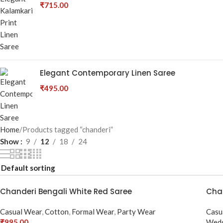
₹
715.00
Elegant Contemporary Linen Saree
₹
495.00
Home
Products tagged “chanderi”
Show
9
12
18
24
Chanderi Bengali White Red Saree
Chan
Casual Wear
,
Cotton
,
Formal Wear
,
Party Wear
Casu
₹
995.00
Wedd