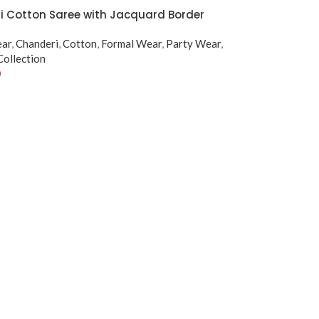
 Cotton Saree with Jacquard Border
ear
,
Chanderi
,
Cotton
,
Formal Wear
,
Party Wear
,
ollection
0
tions