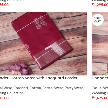
75.00
₹
1,295.0
ct Options
Select Op
SOLD
OUT
deri Cotton Saree with Jacquard Border
Chanderi
al Wear
,
Chanderi
,
Cotton
,
Formal Wear
,
Party Wear
,
Casual W
ing Collection
Wedding C
95.00
₹
1,475.0
ct Options
Select Op