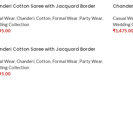
deri Cotton Saree with Jacquard Border
Chanderi
al Wear
,
Chanderi
,
Cotton
,
Formal Wear
,
Party Wear
,
Casual W
ing Collection
Wedding C
95.00
₹
1,475.0
ct Options
Select Op
deri Cotton Saree with Jacquard Border
al Wear
,
Chanderi
,
Cotton
,
Formal Wear
,
Party Wear
,
ing Collection
95.00
ct Options