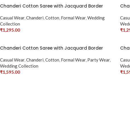
Chanderi Cotton Saree with Jacquard Border
Chan
Casual Wear
,
Chanderi
,
Cotton
,
Formal Wear
,
Wedding
Casu
Collection
Wedd
₹
1,295.00
₹
1,2
Select Options
Sele
Chanderi Cotton Saree with Jacquard Border
Chan
Casual Wear
,
Chanderi
,
Cotton
,
Formal Wear
,
Party Wear
,
Casu
Wedding Collection
Wedd
₹
1,595.00
₹
1,5
Select Options
Sele