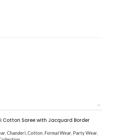
 Cotton Saree with Jacquard Border
ear
,
Chanderi
,
Cotton
,
Formal Wear
,
Party Wear
,
ollection