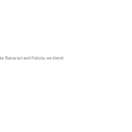
ike Banarasi and Patola, we blend