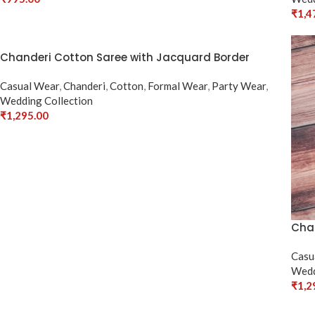
Select Options
₹
1,4
Sele
Chanderi Cotton Saree with Jacquard Border
Casual Wear
,
Chanderi
,
Cotton
,
Formal Wear
,
Party Wear
,
Wedding Collection
₹
1,295.00
Select Options
Chan
Casu
Wedd
₹
1,2
Sele