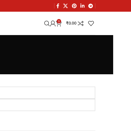
0
₹
0.00