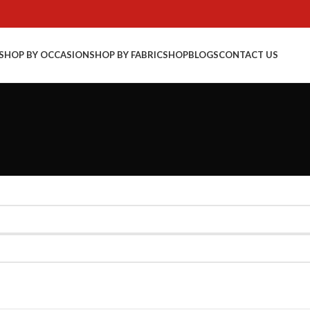
SHOP BY OCCASION
SHOP BY FABRIC
SHOP
BLOGS
CONTACT US