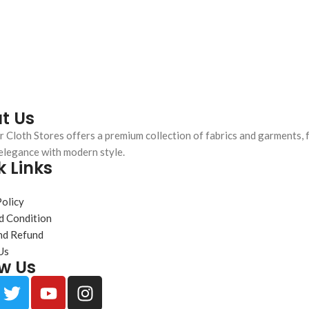
t Us
 Cloth Stores offers a premium collection of fabrics and garments, 
elegance with modern style.
k Links
s
Policy
d Condition
nd Refund
Us
ow Us