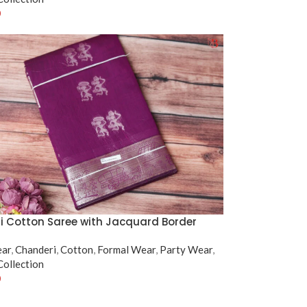
0
tions
 Cotton Saree with Jacquard Border
ear
,
Chanderi
,
Cotton
,
Formal Wear
,
Party Wear
,
ollection
0
tions