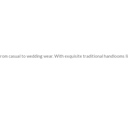
from casual to wedding wear. With exquisite traditional handlooms l