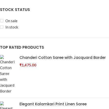
STOCK STATUS
On sale
In stock
TOP RATED PRODUCTS
Chanderi Cotton Saree with Jacquard Border
₹
1,475.00
Elegant Kalamkari Print Linen Saree