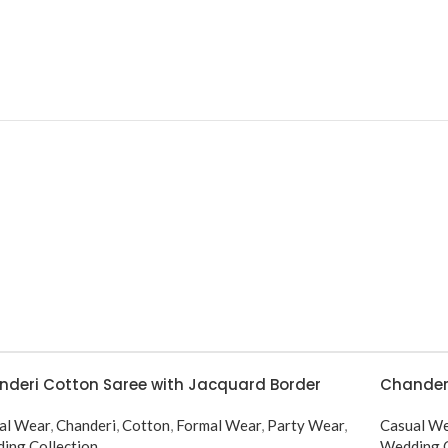
deri Cotton Saree with Jacquard Border
Chanderi
al Wear
,
Chanderi
,
Cotton
,
Formal Wear
,
Party Wear
,
Casual W
ing Collection
Wedding C